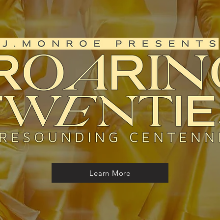
Learn More