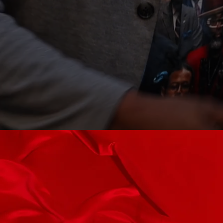
Book A