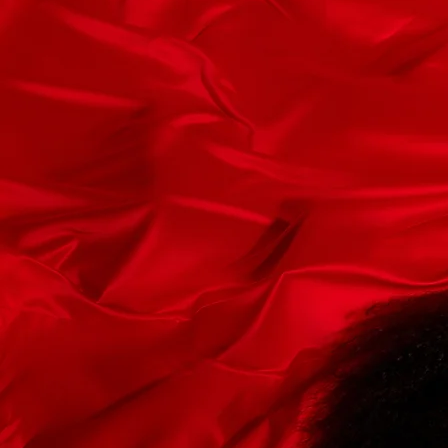
PHOTOS
WITH J
Today
Booking@JMonroeMedia.c
First Name
Email
Leave us a message...