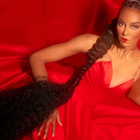
hoot
.MONROE
om
Last Name