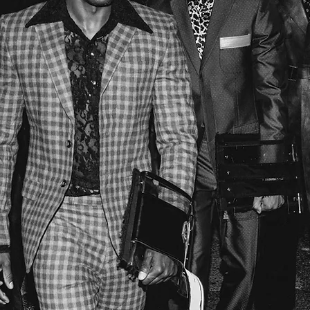
J.MONROE PHOTOGRAPHY