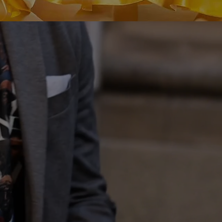
OFFICIAL MERCH STORE