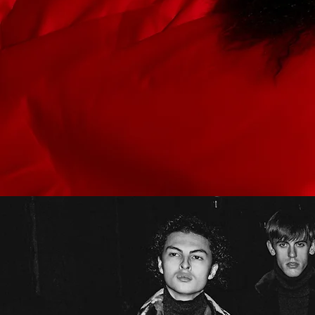
Submit