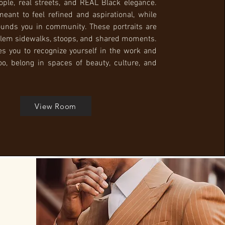
ople, real streets, and REAL Black elegance.
meant to feel refined and aspirational, while
ounds you in community. These portraits are
lem sidewalks, stoops, and shared moments.
es you to recognize yourself in the work and
too, belong in spaces of beauty, culture, and
View Room