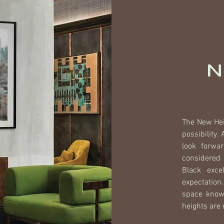
N
The New Hei
possibility.
look forwa
considered 
Black exce
expectation
space knowi
heights are