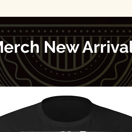
erch New Arriva