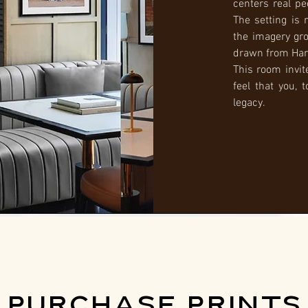
centers real pe
The setting is 
the imagery gr
drawn from Har
This room invit
feel that you, 
legacy.
PURCHASE PRINTS