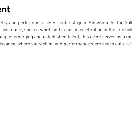
ent
etry, and performance takes center stage in Showtime At The Gall
live music, spoken word, and dance in celebration of the creativi
ineup of emerging and established talent, this event serves as a m
ssance, where storytelling and performance were key to cultural