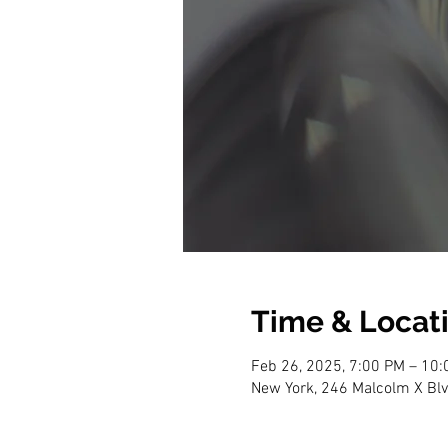
Time & Locat
Feb 26, 2025, 7:00 PM – 10
New York, 246 Malcolm X Blv