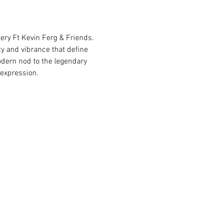
ery Ft Kevin Ferg & Friends. 
ty and vibrance that define 
odern nod to the legendary 
 expression.