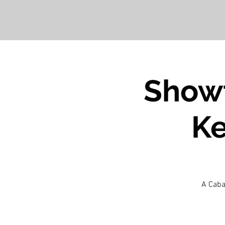
Showt
Ke
A Caba