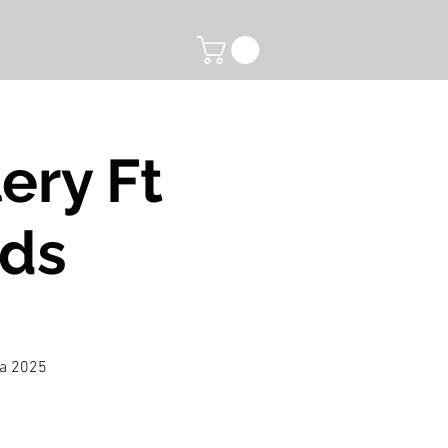
ery Ft
nds
 a 2025