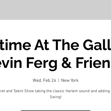
ime At The Gall
vin Ferg & Frie
Wed, Feb 26
  |  
New York
ret and Talent Show taking the classic Harlem sound and adding
Swing!