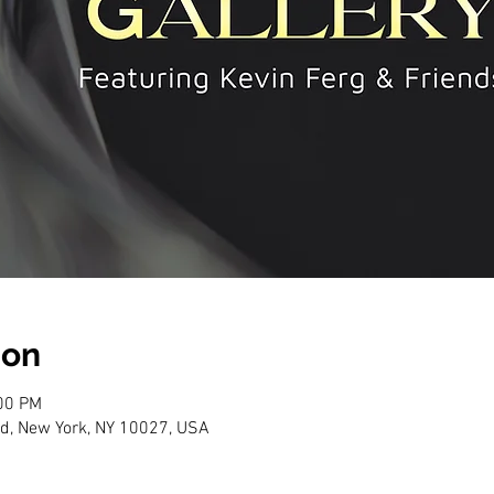
ion
:00 PM
d, New York, NY 10027, USA