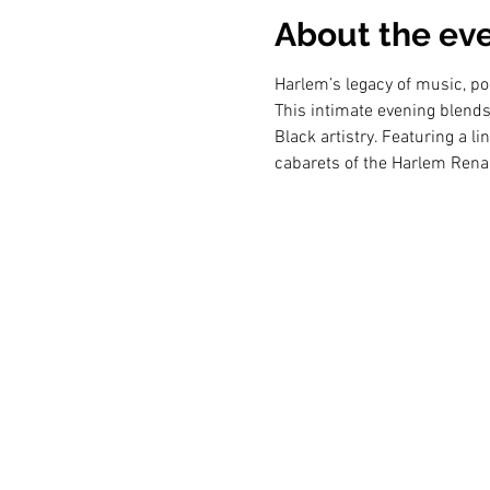
About the ev
Harlem’s legacy of music, po
This intimate evening blends 
Black artistry. Featuring a l
cabarets of the Harlem Renai