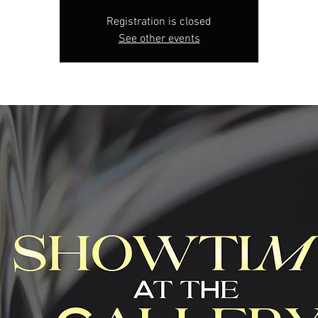
Registration is closed
See other events