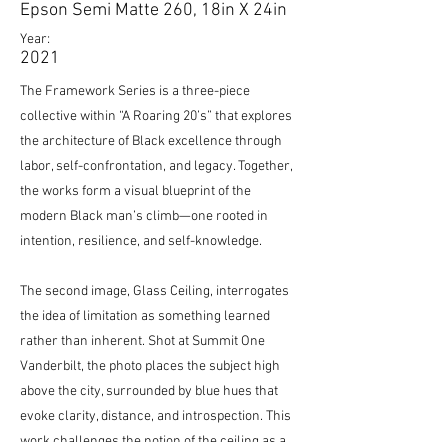
Epson Semi Matte 260, 18in X 24in
Year:
2021
The Framework Series is a three-piece
collective within “A Roaring 20’s” that explores
the architecture of Black excellence through
labor, self-confrontation, and legacy. Together,
the works form a visual blueprint of the
modern Black man’s climb—one rooted in
intention, resilience, and self-knowledge.
The second image, Glass Ceiling, interrogates
the idea of limitation as something learned
rather than inherent. Shot at Summit One
Vanderbilt, the photo places the subject high
above the city, surrounded by blue hues that
evoke clarity, distance, and introspection. This
work challenges the notion of the ceiling as a