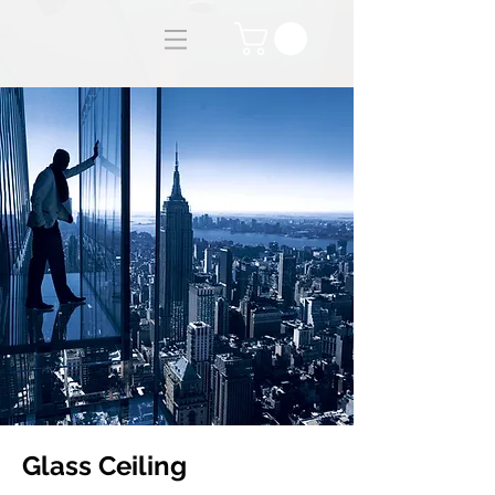
Glass Ceiling