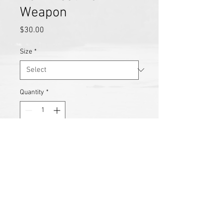
Weapon
Price
$30.00
Size
*
Quantity
*
Add to Cart
Reimagined from Monroe’s 2018 
project, this piece captures the 
evolution of his artistic lens. No 
Threat, No Weapon explores the 
vulnerability and strength of the 