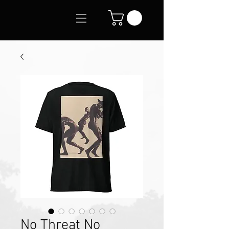
No Threat No