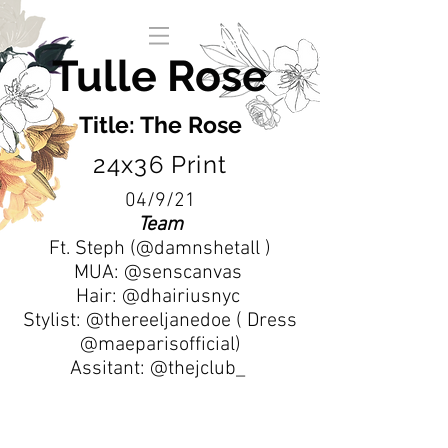
Tulle Rose
Title: The Rose
24x36 Print
04/9/21
Team
Ft. Steph (@damnshetall )
MUA: @senscanvas
Hair: @dhairiusnyc
Stylist: @thereeljanedoe ( Dress
@maeparisofficial)
Assitant: @thejclub_