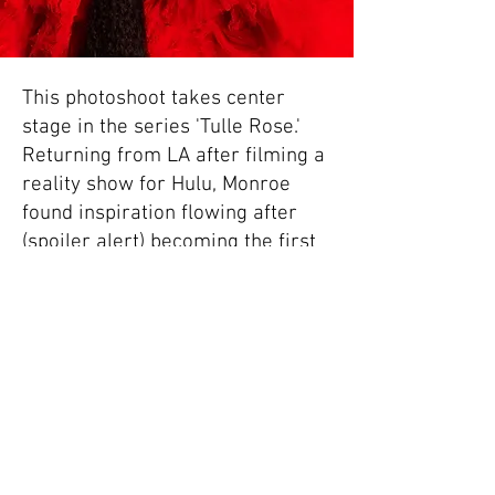
This photoshoot takes center
stage in the series 'Tulle Rose.'
Returning from LA after filming a
reality show for Hulu, Monroe
found inspiration flowing after
(spoiler alert) becoming the first
competitor to be eliminated.
Eager to channel this surge of
creativity, Monroe dove back into
photography, capturing the entire
lifecycle of a rose – from seed to
a fully blossomed Red Rose,
uniquely crafted from tulle. The
series resonates with him on a